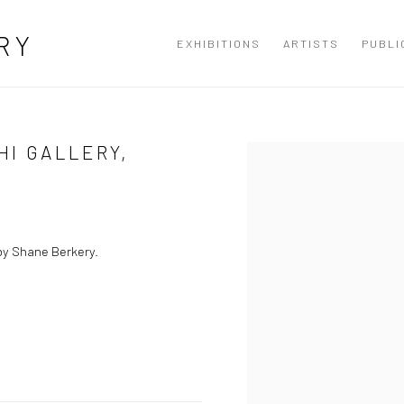
RY
EXHIBITIONS
ARTISTS
PUBLI
HI GALLERY,
Open a larger version of the
by Shane Berkery.