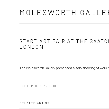
MOLESWORTH GALLE
START ART FAIR AT THE SAATC
LONDON
The Molesworth Gallery presented a solo showing of work 
SEPTEMBER 13, 2018
RELATED ARTIST