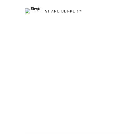
SHANE BERKERY