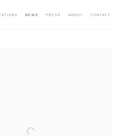
CATIONS
NEWS
PRESS
ABOUT
CONTACT
 following image in a popup: