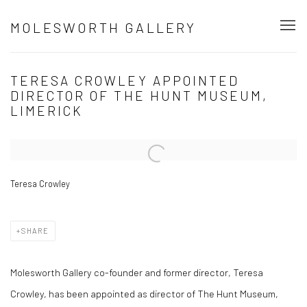
MOLESWORTH GALLERY
TERESA CROWLEY APPOINTED
DIRECTOR OF THE HUNT MUSEUM,
LIMERICK
Open a larger version of the following image in a popup:
Teresa Crowley
SHARE
Molesworth Gallery co-founder and former director, Teresa
Crowley, has been appointed as director of The Hunt Museum,