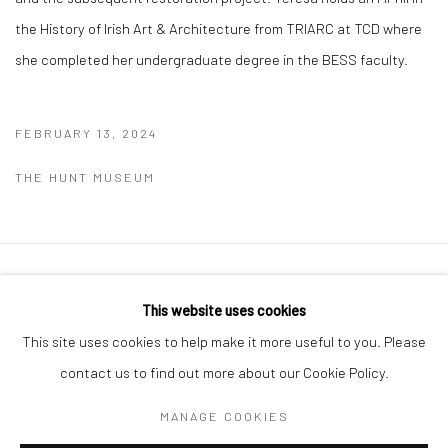
the History of Irish Art & Architecture from TRIARC at TCD where
she completed her undergraduate degree in the BESS faculty.
FEBRUARY 13, 2024
THE HUNT MUSEUM
Manage cookies
This website uses cookies
COPYRIGHT © 2026 MOLESWORTH GALLERY
This site uses cookies to help make it more useful to you. Please
SITE BY ARTLOGIC
contact us to find out more about our Cookie Policy.
MANAGE COOKIES
Go