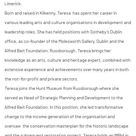
Limerick.
Born and raised in Kilkenny, Teresa has spent her career in
various leading arts and culture organisations in development and
leadership roles. She has held positions with Sotheby’s Dublin
office, as co-founder of the Molesworth Gallery, Dublin and the
Alfred Beit Foundation, Russborough. Teresa brings her
knowledge as an arts, culture and heritage expert, combined with
extensive experience and achievements over many years in both
the not-for-profit and private sectors.
Teresa joins the Hunt Museum from Russborough where she
served as Head of Strategic Planning and Development to the
Alfred Beit Foundation. In this position, she led transformative
change to the income generation of the organisation and
oversaw the conservation masterplan for the historic landscape
and the subsequent restoration project. Teresa holds an MPhil in