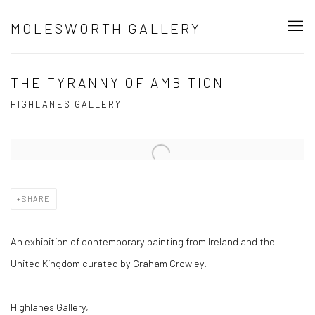
MOLESWORTH GALLERY
THE TYRANNY OF AMBITION
HIGHLANES GALLERY
Open a larger version of the following image in a popup:
SHARE
An exhibition of
contemporary painting from Ireland and the
United Kingdom curated by Graham Crowley.
Highlanes Gallery,