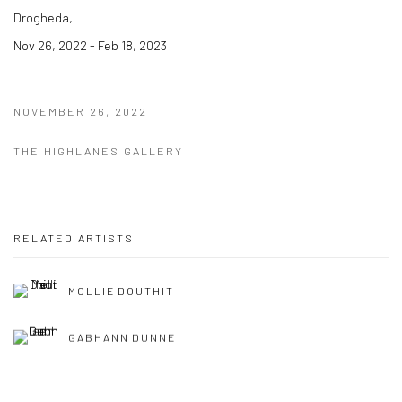
Drogheda,
Nov 26, 2022 - Feb 18, 2023
NOVEMBER 26, 2022
THE HIGHLANES GALLERY
RELATED ARTISTS
MOLLIE DOUTHIT
GABHANN DUNNE