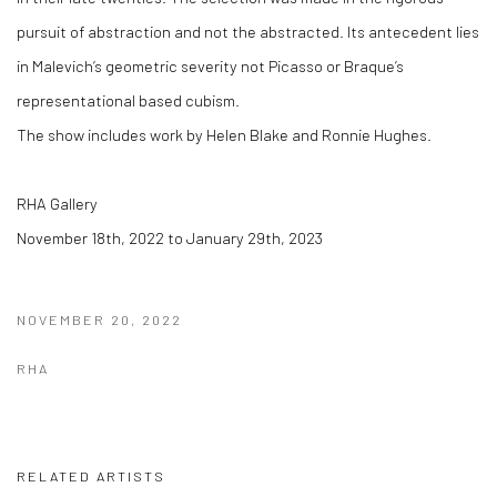
pursuit of abstraction and not the abstracted. Its antecedent lies
in Malevich’s geometric severity not Picasso or Braque’s
representational based cubism.
The show includes work by Helen Blake and Ronnie Hughes.
RHA Gallery
November 18th, 2022 to January 29th, 2023
NOVEMBER 20, 2022
RHA
RELATED ARTISTS