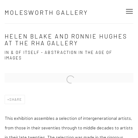
MOLESWORTH GALLERY
HELEN BLAKE AND RONNIE HUGHES
AT THE RHA GALLERY
IN & OF ITSELF - ABSTRACTION IN THE AGE OF
IMAGES
Open a larger version of the following image in a popup:
SHARE
This exhibition assembles a selection of intergenerational artists,
from those in their seventies through to middle decades to artists
in their late twenties. The selection was made in the rigorous