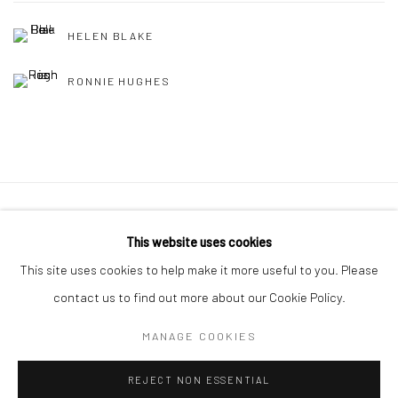
HELEN BLAKE
RONNIE HUGHES
Manage cookies
This website uses cookies
COPYRIGHT © 2026 MOLESWORTH GALLERY
This site uses cookies to help make it more useful to you. Please
SITE BY ARTLOGIC
contact us to find out more about our Cookie Policy.
MANAGE COOKIES
Go
REJECT NON ESSENTIAL