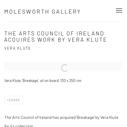
MOLESWORTH GALLERY
THE ARTS COUNCIL OF IRELAND
ACQUIRES WORK BY VERA KLUTE
VERA KLUTE
Open a larger version of the following image in a popup:
Vera Klute, 'Breakage', oil on board, 130 x 250 cm
SHARE
The Arts Council of Ireland has acquired 'Breakage' by Vera Klute
for its collection.