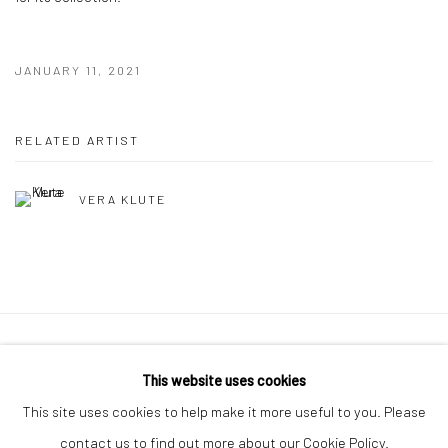
JANUARY 11, 2021
RELATED ARTIST
VERA KLUTE
Manage cookies
This website uses cookies
COPYRIGHT © 2026 MOLESWORTH GALLERY
This site uses cookies to help make it more useful to you. Please
SITE BY ARTLOGIC
contact us to find out more about our Cookie Policy.