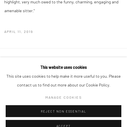
highlight, very much owed to the funny, charming, engaging and
amenable sitter."
APRIL 11, 2019
Manage cookies
This website uses cookies
COPYRIGHT © 2026 MOLESWORTH GALLERY
This site uses cookies to help make it more useful to you. Please
SITE BY ARTLOGIC
contact us to find out more about our Cookie Policy.
MANAGE COOKIES
Go
REJECT NON ESSENTIAL
ACCEPT