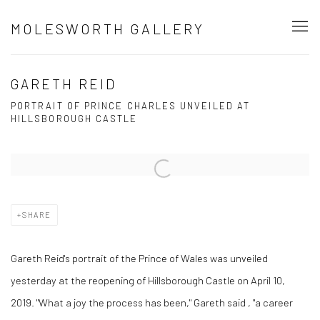
MOLESWORTH GALLERY
GARETH REID
PORTRAIT OF PRINCE CHARLES UNVEILED AT
HILLSBOROUGH CASTLE
Open a larger version of the following image in a popup:
SHARE
Gareth Reid's portrait of the Prince of Wales was unveiled
yesterday at the reopening of Hillsborough Castle on April 10,
2019.
"What a joy the process has been," Gareth said , "a career