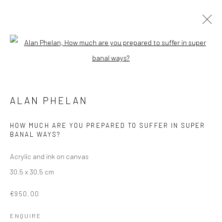
ALAN PHELAN
Open a larger version of the followi
HAPPINESS ENGINEERING
3 FEBRUARY - 3 MARCH 2023
ALAN PHELAN
OVERVIEW
WORKS
INSTALLATION VIEWS
SHARE
HOW MUCH ARE YOU PREPARED TO SUFFER IN SUPER
BANAL WAYS?
Acrylic and ink on canvas
Manage cookies
30.5 x 30.5 cm
COPYRIGHT © 2026 MOLESWORTH GALLERY
SITE BY ARTLOGIC
€950.00
ENQUIRE