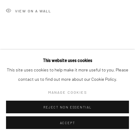
Go
VIEW ON A WALL
This website uses cookies
RELATED ARTIST
This site uses cookies to help make it more useful to you. Please
contact us to find out more about our Cookie Policy.
MANAGE COOKIES
REJECT NON ESSENTIAL
ALAN PHELAN
ACCEPT