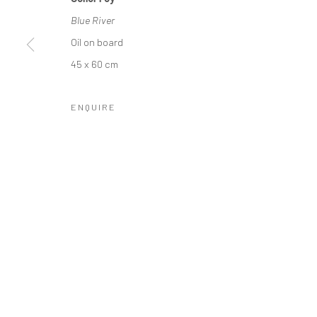
COPYRIGHT © 2026 MOLESWORTH GALLERY
SITE BY ARTLO
Blue River
Oil on board
45 x 60 cm
ENQUIRE