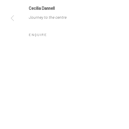
COPYRIGHT © 2026 MOLESWORTH GALLERY
SITE BY ARTLO
Cecilia Dannell
Journey to the centre
ENQUIRE