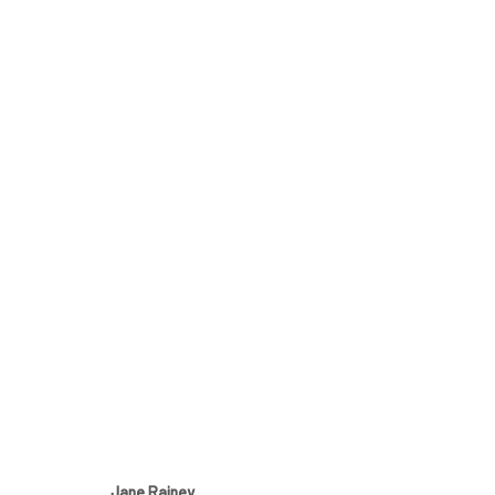
JANE RAINEY
THE HORIZON IS NEVER STILL
4 - 31 JULY 2019
Manage cookies
Jane Rainey