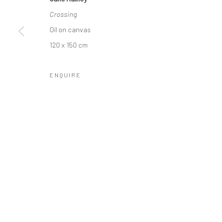
COPYRIGHT © 2026 MOLESWORTH GALLERY
SITE BY ARTLO
Crossing
Oil on canvas
120 x 150 cm
ENQUIRE