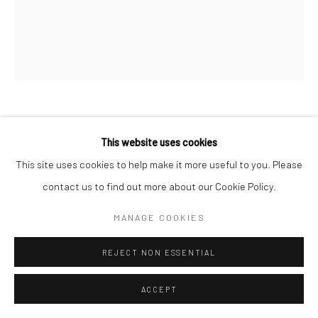
Go
MICK O'DEA
This website uses cookies
This site uses cookies to help make it more useful to you. Please
MUSICAL DIRECTION
contact us to find out more about our Cookie Policy.
Oil on canvas
MANAGE COOKIES
60 x 50cm
REJECT NON ESSENTIAL
ENQUIRE
ACCEPT
VISUALISATION