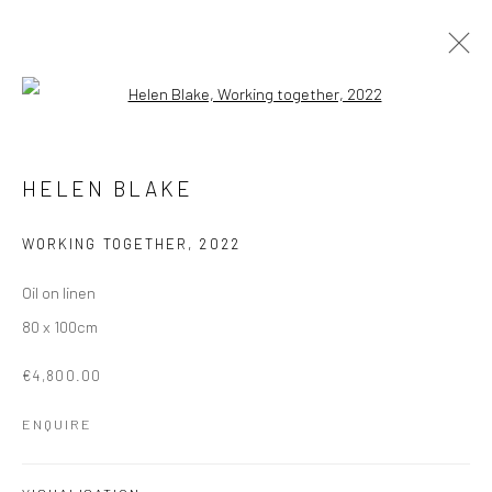
Open a larger version of the followi
ARTWORKS
HELEN BLAKE
Manage cookies
WORKING TOGETHER
,
2022
COPYRIGHT © 2026 MOLESWORTH GALLERY
Oil on linen
SITE BY ARTLOGIC
80 x 100cm
€4,800.00
Go
ENQUIRE