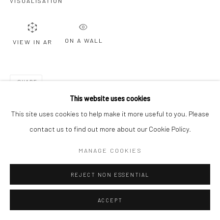
VISUALISATION
ON A WALL
VIEW IN AR
SHARE
This website uses cookies
This site uses cookies to help make it more useful to you. Please
contact us to find out more about our Cookie Policy.
MANAGE COOKIES
REJECT NON ESSENTIAL
ACCEPT