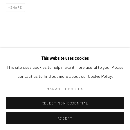
SHARE
This website uses cookies
This site uses cookies to help make it more useful to you. Please
contact us to find out more about our Cookie Policy.
MANAGE COOKIES
REJECT NON ESSENTIAL
ACCEPT