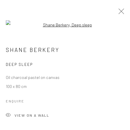
Open a larger version of the followi
ARTWORKS
SHANE BERKERY
Manage cookies
DEEP SLEEP
COPYRIGHT © 2026 MOLESWORTH GALLERY
Oil charcoal pastel on canvas
SITE BY ARTLOGIC
100 x 80 cm
ENQUIRE
Go
VIEW ON A WALL