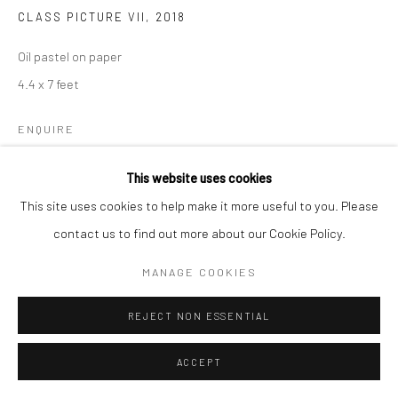
CLASS PICTURE VII
,
2018
Oil pastel on paper
4.4 x 7 feet
ENQUIRE
This website uses cookies
This site uses cookies to help make it more useful to you. Please
SHARE
contact us to find out more about our Cookie Policy.
MANAGE COOKIES
REJECT NON ESSENTIAL
ACCEPT