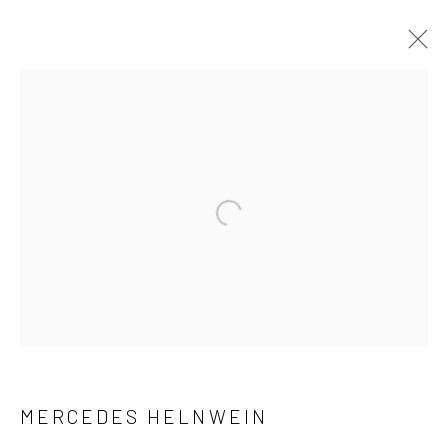
ARTWORKS
Manage cookies
Open a larger version of the followi
COPYRIGHT © 2026 MOLESWORTH GALLERY
SITE BY ARTLOGIC
Go
MERCEDES HELNWEIN