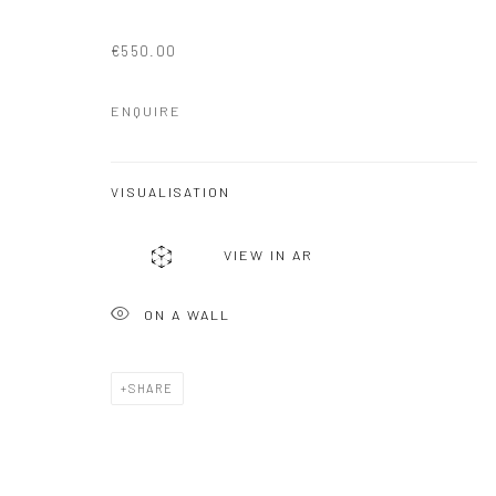
€550.00
ENQUIRE
VISUALISATION
VIEW IN AR
ON A WALL
SHARE