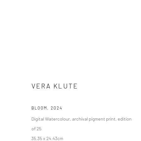
ARTWORKS
VERA KLUTE
Manage cookies
COPYRIGHT © 2026 MOLESWORTH GALLERY
SITE BY ARTLO
BLOOM
,
2024
Digital Watercolour, archival pigment print, edition
of 25
35.35 x 24.43cm