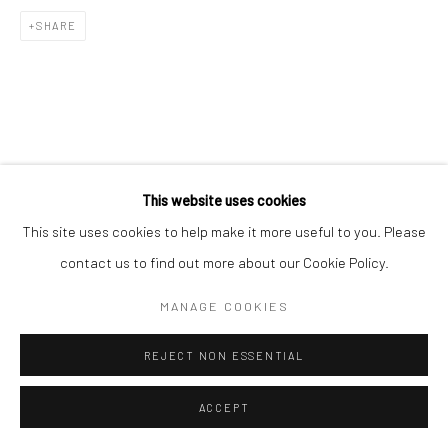
SHARE
This website uses cookies
This site uses cookies to help make it more useful to you. Please
contact us to find out more about our Cookie Policy.
MANAGE COOKIES
REJECT NON ESSENTIAL
ACCEPT