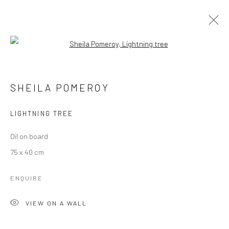
Open a larger version of the followi
SHEILA POMEROY
OVERVIEW
EXHIBITIONS
PUBLICATIONS
SHEILA POMEROY
PRESS
NEWS
STORE
LIGHTNING TREE
Manage cookies
Oil on board
COPYRIGHT © 2026 MOLESWORTH GALLERY
75 x 40 cm
SITE BY ARTLOGIC
ENQUIRE
VIEW ON A WALL
Go