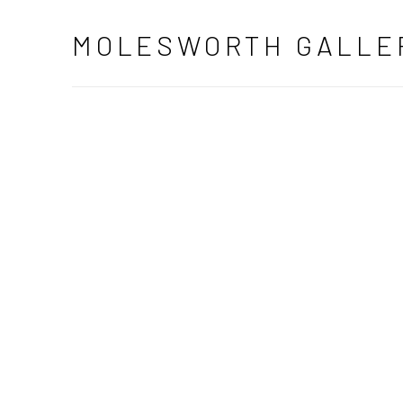
ART GALLERY DUBLIN | MODER
MOLESWORTH GALLE