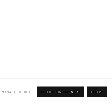
Previous slide
Next slide
MANAGE COOKIES
REJECT NON ESSENTIAL
ACCEPT