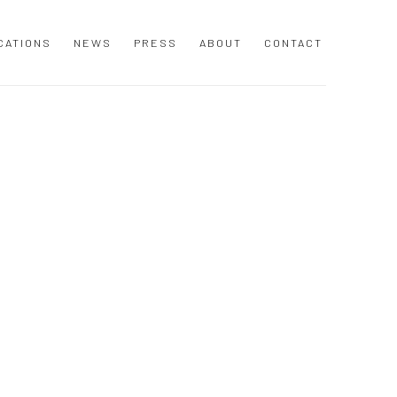
Y
CATIONS
NEWS
PRESS
ABOUT
CONTACT