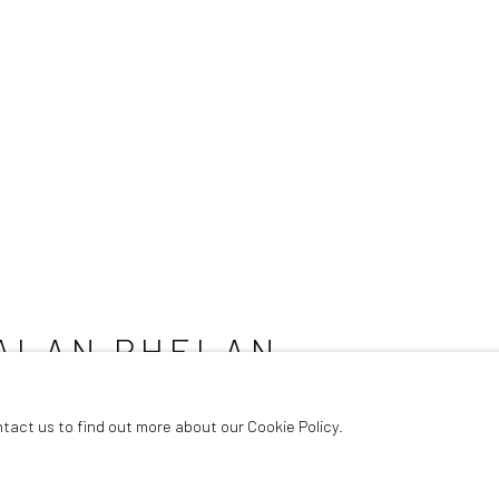
ALAN PHELAN
ntact us to find out more about our Cookie Policy.