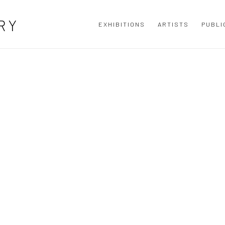
N CONTEMPORARY IRISH ART GALLER
RY
EXHIBITIONS
ARTISTS
PUBLI